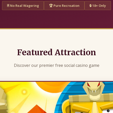
🃏 No Real Wagering
🏆 Pure Recreation
🔒 18+ Only
Featured Attraction
Discover our premier free social casino game