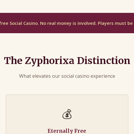
 free Social Casino. No real money is involved. Players must be 
The Zyphorixa Distinction
What elevates our social casino experience
💰
Eternally Free