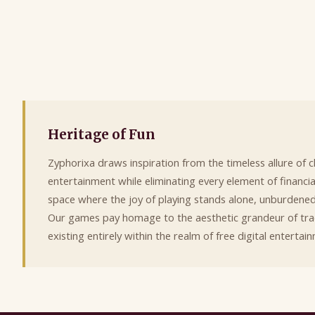
Heritage of Fun
Zyphorixa draws inspiration from the timeless allure of c
entertainment while eliminating every element of financia
space where the joy of playing stands alone, unburdene
Our games pay homage to the aesthetic grandeur of trad
existing entirely within the realm of free digital entertai