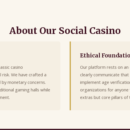
About Our Social Casino
Ethical Foundati
lassic casino
Our platform rests on an e
l risk. We have crafted a
clearly communicate that 
d by monetary concerns.
implement age verificatio
itional gaming halls while
organizations for anyone
nment.
extras but core pillars of