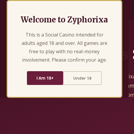
Zypho
rixa
Welcome to Zyphorixa
This is a Social Casino intended for
adults aged 18 and over. All games are
Timeless 
free to play with no real-money
involvement. Please confirm your age.
Zyphorixa
I Am 18+
Under 18
digital ga
from