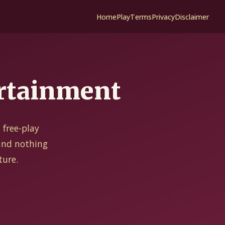
Home
Play
Terms
Privacy
Disclaimer
ertainment
 free-play
and nothing
ture.