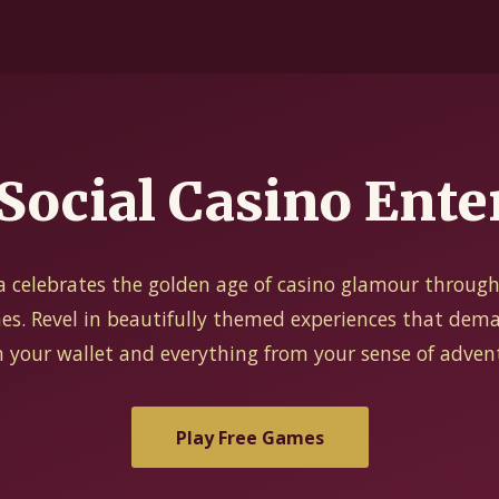
Social Casino Ent
 celebrates the golden age of casino glamour through
mes. Revel in beautifully themed experiences that dem
 your wallet and everything from your sense of adven
Play Free Games