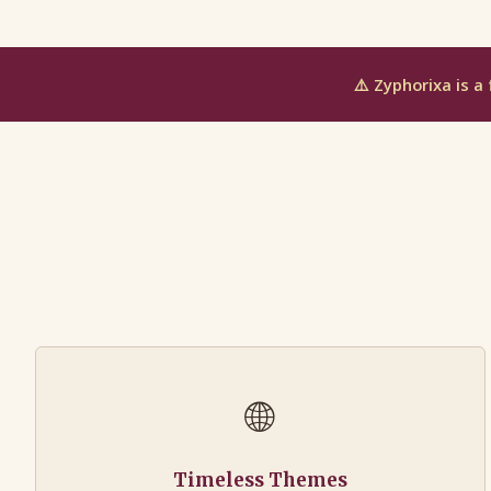
⚠️ Zyphorixa is a
🌐
Timeless Themes