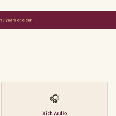
18 years or older.
🎧
Rich Audio