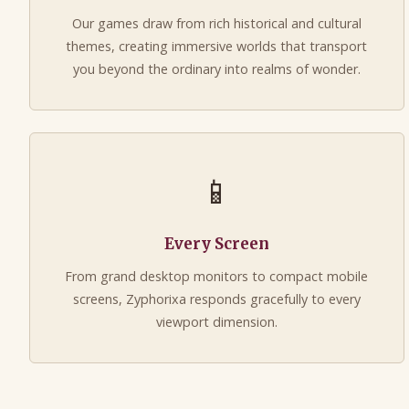
Our games draw from rich historical and cultural
themes, creating immersive worlds that transport
you beyond the ordinary into realms of wonder.
📱
Every Screen
From grand desktop monitors to compact mobile
screens, Zyphorixa responds gracefully to every
viewport dimension.