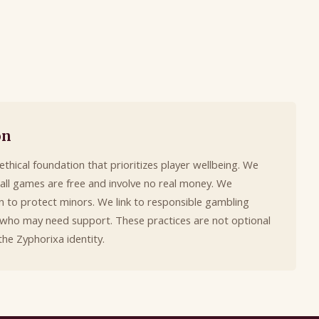
on
thical foundation that prioritizes player wellbeing. We
all games are free and involve no real money. We
n to protect minors. We link to responsible gambling
 who may need support. These practices are not optional
 the Zyphorixa identity.