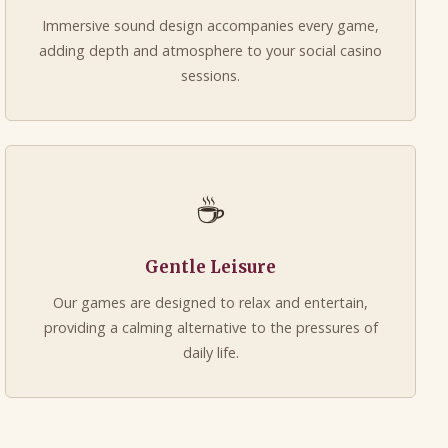
Immersive sound design accompanies every game,
adding depth and atmosphere to your social casino
sessions.
☕
Gentle Leisure
Our games are designed to relax and entertain,
providing a calming alternative to the pressures of
daily life.