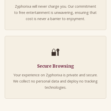
Zyphorixa will never charge you. Our commitment
to free entertainment is unwavering, ensuring that
cost is never a barrier to enjoyment.
🔐
Secure Browsing
Your experience on Zyphorixa is private and secure.
We collect no personal data and deploy no tracking
technologies.